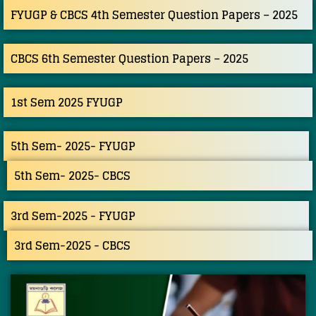
FYUGP & CBCS 4th Semester Question Papers – 2025
CBCS 6th Semester Question Papers – 2025
1st Sem 2025 FYUGP
5th Sem- 2025- FYUGP
5th Sem- 2025- CBCS
3rd Sem-2025 - FYUGP
3rd Sem-2025 - CBCS