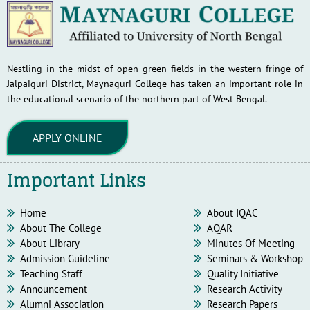
Nestling in the midst of open green fields in the western fringe of
Jalpaiguri District, Maynaguri College has taken an important role in
the educational scenario of the northern part of West Bengal.
APPLY ONLINE
Important Links
Home
About IQAC
About The College
AQAR
About Library
Minutes Of Meeting
Admission Guideline
Seminars & Workshop
Teaching Staff
Quality Initiative
Announcement
Research Activity
Alumni Association
Research Papers