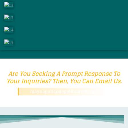
Are You Seeking A Prompt Response To
Your Inquiries? Then, You Can Email Us.
maynaguricollegelibrary@gmail.com