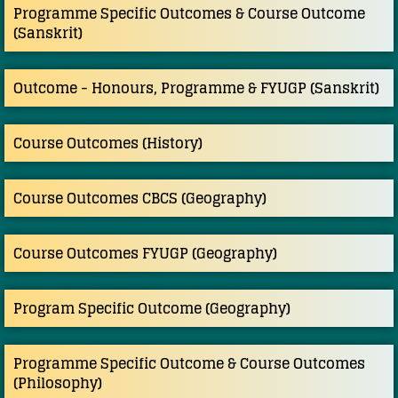
Programme Specific Outcomes & Course Outcome
(Sanskrit)
Outcome - Honours, Programme & FYUGP (Sanskrit)
Course Outcomes (History)
Course Outcomes CBCS (Geography)
Course Outcomes FYUGP (Geography)
Program Specific Outcome (Geography)
Programme Specific Outcome & Course Outcomes
(Philosophy)