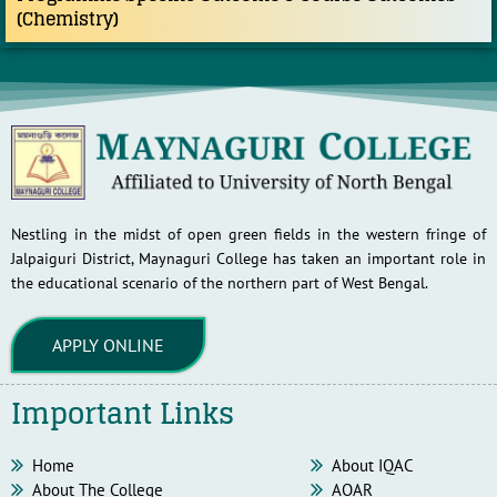
(Chemistry)
Nestling in the midst of open green fields in the western fringe of
Jalpaiguri District, Maynaguri College has taken an important role in
the educational scenario of the northern part of West Bengal.
APPLY ONLINE
Important Links
Home
About IQAC
About The College
AQAR