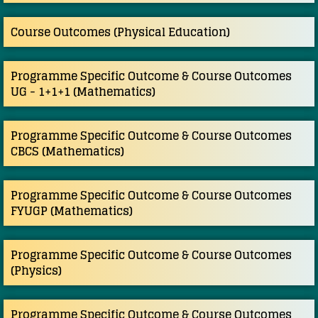
Course Outcomes (Physical Education)
Programme Specific Outcome & Course Outcomes
UG - 1+1+1 (Mathematics)
Programme Specific Outcome & Course Outcomes
CBCS (Mathematics)
Programme Specific Outcome & Course Outcomes
FYUGP (Mathematics)
Programme Specific Outcome & Course Outcomes
(Physics)
Programme Specific Outcome & Course Outcomes