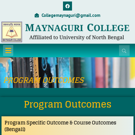
Skip
F
a
to
c
Collegemaynaguri@gmail.com
content
e
b
o
o
k
Menu
PROGRAM OUTCOMES
Program Outcomes
Program Specific Outcome & Course Outcomes
(Bengali)