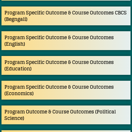
Program Specific Outcome & Course Outcomes CBCS
(Begngali)
Program Specific Outcome & Course Outcomes
(English)
Program Specific Outcome & Course Outcomes
(Education)
Program Specific Outcome & Course Outcomes
(Economics)
Program Outcome & Course Outcomes (Political
Science)