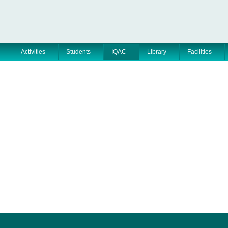
Activities
Students
IQAC
Library
Facilities