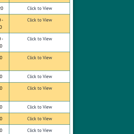
20
Click to View
 -
Click to View
0
 -
Click to View
0
0
Click to View
0
Click to View
0
Click to View
0
Click to View
0
Click to View
0
Click to View