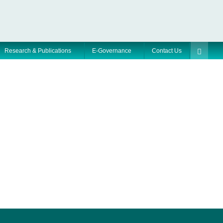
Research & Publications
E-Governance
Contact Us