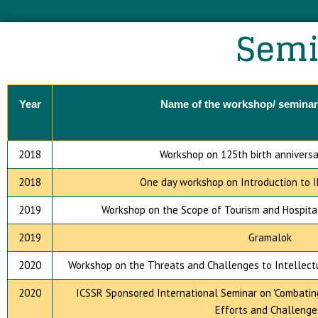
Semi
Year
Name of the workshop/ seminar
2018
Workshop on 125th birth anniversa
2018
One day workshop on Introduction to I
2019
Workshop on the Scope of Tourism and Hospital
2019
Gramalok
2020
Workshop on the Threats and Challenges to Intellectua
2020
ICSSR Sponsored International Seminar on 'Combating C
Efforts and Challenge