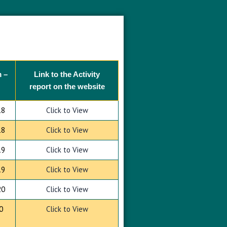
 –
Link to the Activity
report on the website
18
Click to View
18
Click to View
19
Click to View
19
Click to View
20
Click to View
0
Click to View