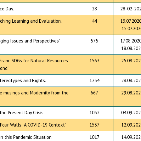
ce Day.
28
28-02-20
ching Learning and Evaluation.
44
13.07.2020
15.07.202
rging Issues and Perspectives'
575
17.08.2020
18.08.202
 Gram: SDGs for Natural Resources
1563
25.08.202
ond'
Stereotypes and Rights.
1254
28.08.202
ve musings and Modernity from the
667
29.08.202
he Present Day Crisis'
1032
04.09.202
' Four Walls: A COVID-19 Context'
1557
12.09.202
n this Pandemic Situation
1017
14.09.202