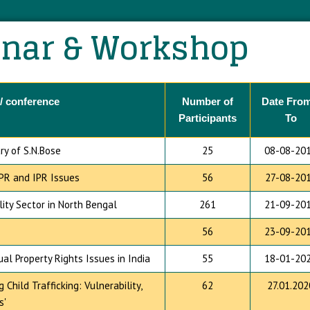
nar & Workshop
/ conference
Number of
Date From
Participants
To
ry of S.N.Bose
25
08-08-20
PR and IPR Issues
56
27-08-20
ity Sector in North Bengal
261
21-09-20
56
23-09-20
l Property Rights Issues in India
55
18-01-20
hild Trafficking: Vulnerability,
62
27.01.202
s'