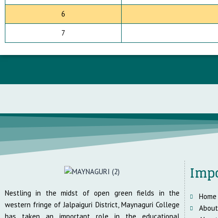
6
7
Impo
Nestling in the midst of open green fields in the
Home
western fringe of Jalpaiguri District, Maynaguri College
About
has taken an important role in the educational