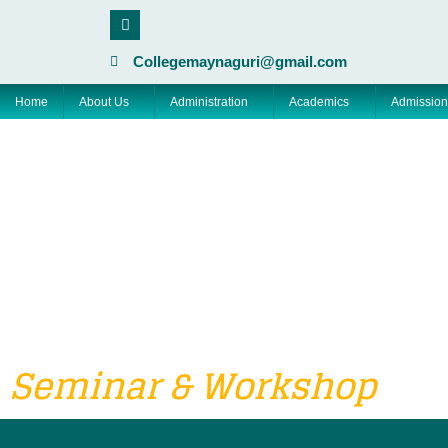
Skip
F
a
to
c
content
e
Collegemaynaguri@gmail.com
b
o
Home
About Us
Administration
Academics
Admission
o
k
Seminar & Workshop