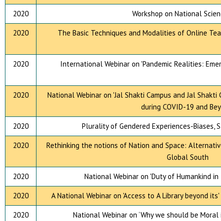
2020
Workshop on National Scien
2020
The Basic Techniques and Modalities of Online Tea
2020
International Webinar on 'Pandemic Realities: Eme
2020
National Webinar on 'Jal Shakti Campus and Jal Shakti
during COVID-19 and Bey
2020
Plurality of Gendered Experiences-Biases, 
2020
Rethinking the notions of Nation and Space: Alternati
Global South
2020
National Webinar on 'Duty of Humankind in t
2020
A National Webinar on 'Access to A Library beyond its
2020
National Webinar on ‘Why we should be Moral i