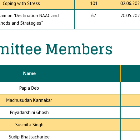
: Coping with Stress
101
02.06.202
am on "Destination NAAC and
67
20.05.202
thods and Strategies"
ittee Members
Name
Papia Deb
Madhusudan Karmakar
Priyadarshini Ghosh
Susmita Singh
Sudip Bhattacharjee