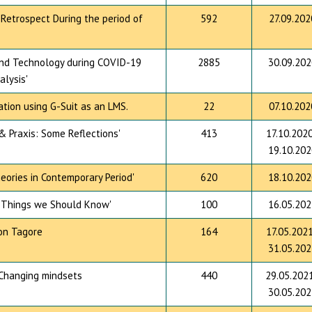
 Retrospect During the period of
592
27.09.202
and Technology during COVID-19
2885
30.09.202
alysis'
tion using G-Suit as an LMS.
22
07.10.202
& Praxis: Some Reflections'
413
17.10.2020
19.10.202
eories in Contemporary Period'
620
18.10.202
: Things we Should Know'
100
16.05.202
 on Tagore
164
17.05.2021
31.05.202
 Changing mindsets
440
29.05.2021
30.05.202