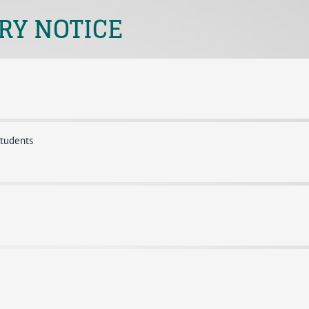
RY NOTICE
students