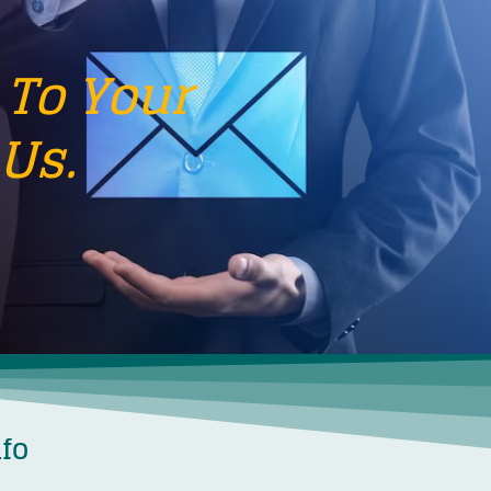
 To Your
Us.
nfo