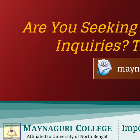
Are You Seeking
Inquiries? 
mayna
Impo