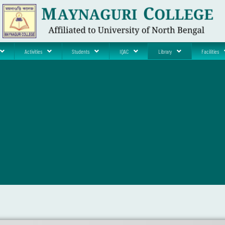
Activities
Students
IQAC
Library
Facilities