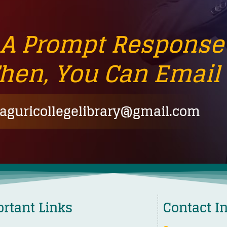
 A Prompt Response
Then, You Can Email 
guricollegelibrary@gmail.com
rtant Links
Contact I