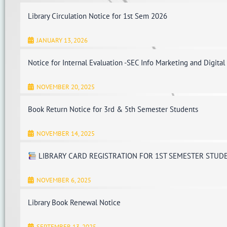
Library Circulation Notice for 1st Sem 2026
JANUARY 13, 2026
Notice for Internal Evaluation -SEC Info Marketing and Digital
NOVEMBER 20, 2025
Book Return Notice for 3rd & 5th Semester Students
NOVEMBER 14, 2025
LIBRARY CARD REGISTRATION FOR 1ST SEMESTER STUD
NOVEMBER 6, 2025
Library Book Renewal Notice
SEPTEMBER 13, 2025