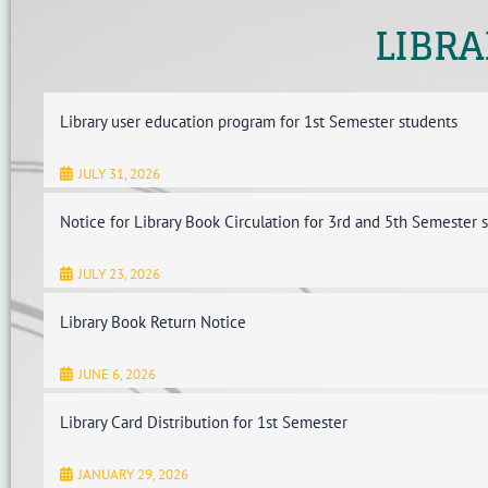
LIBRA
Library user education program for 1st Semester students
JULY 31, 2026
Notice for Library Book Circulation for 3rd and 5th Semester 
JULY 23, 2026
Library Book Return Notice
JUNE 6, 2026
Library Card Distribution for 1st Semester
JANUARY 29, 2026