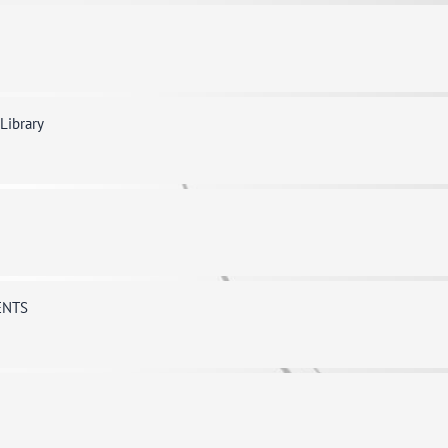
 Library
ENTS