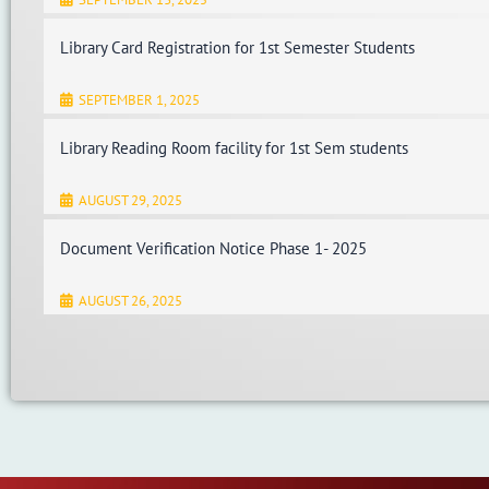
Library Card Registration for 1st Semester Students
SEPTEMBER 1, 2025
Library Reading Room facility for 1st Sem students
AUGUST 29, 2025
Document Verification Notice Phase 1- 2025
AUGUST 26, 2025