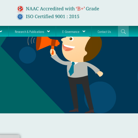
Research & Publications
E-Governance
Contact Us