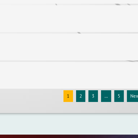
1
2
3
…
5
Nex