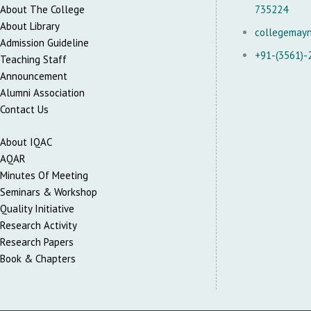
About The College
735224
About Library
collegemay
Admission Guideline
+91-(3561)-
Teaching Staff
Announcement
Alumni Association
Contact Us
About IQAC
AQAR
Minutes Of Meeting
Seminars & Workshop
Quality Initiative
Research Activity
Research Papers
Book & Chapters