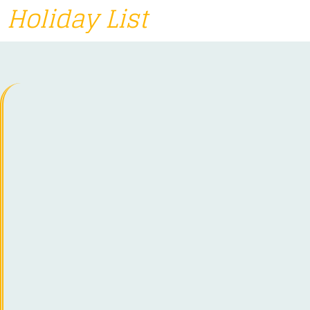
Holiday List