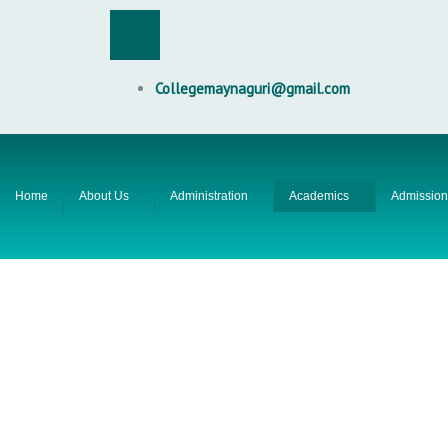
Skip
F
to
content
a
Collegemaynaguri@gmail.com
c
e
Home
About Us
Administration
Academics
Admission
b
o
o
k