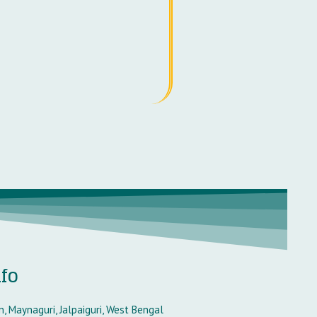
nfo
, Maynaguri, Jalpaiguri, West Bengal