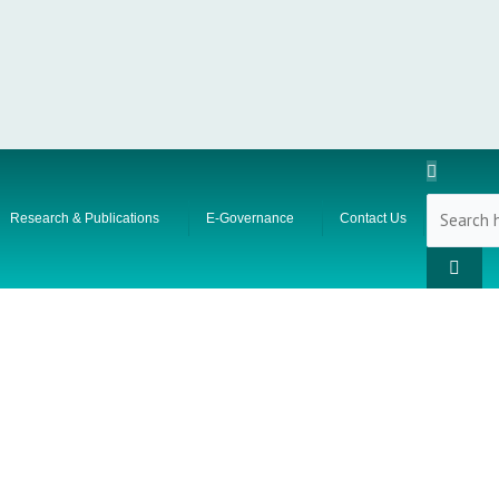
Research & Publications
E-Governance
Contact Us