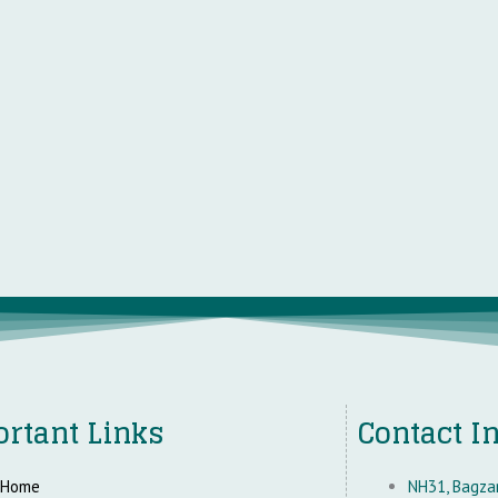
rtant Links
Contact I
Home
NH31, Bagzan