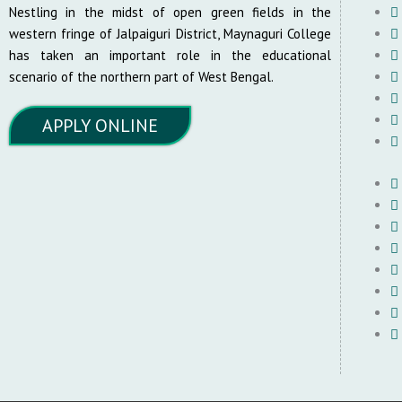
Nestling in the midst of open green fields in the
western fringe of Jalpaiguri District, Maynaguri College
has taken an important role in the educational
scenario of the northern part of West Bengal.
APPLY ONLINE