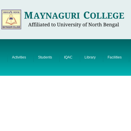
Activities
Students
IQAC
Library
Facilities