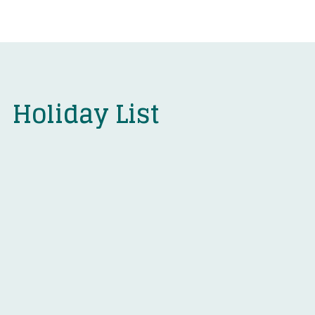
Holiday List