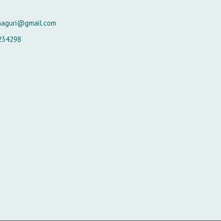
naguri@gmail.com
234298