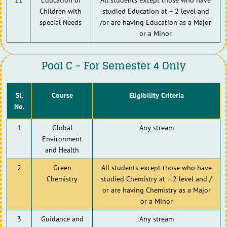
Children with
studied Education at + 2 level and
special Needs
/or are having Education as a Major
or a Minor
Pool C – For Semester 4 Only
Sl.
Course
Eligibility Criteria
No.
1
Global
Any stream
Environment
and Health
2
Green
All students except those who have
Chemistry
studied Chemistry at + 2 level and /
or are having Chemistry as a Major
or a Minor
3
Guidance and
Any stream