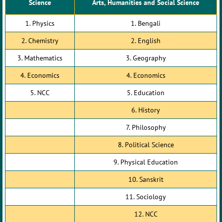
Science
Arts, Humanities and Social Science
1. Physics
1. Bengali
2. Chemistry
2. English
3. Mathematics
3. Geography
4. Economics
4. Economics
5. NCC
5. Education
6. History
7. Philosophy
8. Political Science
9. Physical Education
10. Sanskrit
11. Sociology
12. NCC