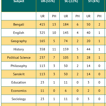
Subject
UR-(55%)
SC-(22%)
ST-(6%)
UR
PH
UR
PH
UR
PH
Bengali
415
13
184
6
50
2
English
325
10
145
4
40
1
Geography
165
5
74
2
20
1
History
358
11
159
5
44
1
Political Science
237
7
105
3
28
1
Philosophy
113
3
50
2
14
0
Sanskrit
113
3
50
2
14
0
Education
23
1
11
0
3
0
Economics
11
0
6
0
2
0
Sociology
23
1
11
0
3
0