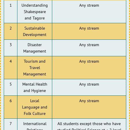
1
Understanding
Any stream
Shakespeare
and Tagore
2
Sustainable
Any stream
Development
3
Disaster
Any stream
Management
4
Tourism and
Any stream
Travel
Management
5
Mental Health
Any stream
and Hygiene
6
Local
Any stream
Language and
Folk Culture
7
International
All students except those who have
Relations
studied Political Science at + 2 level