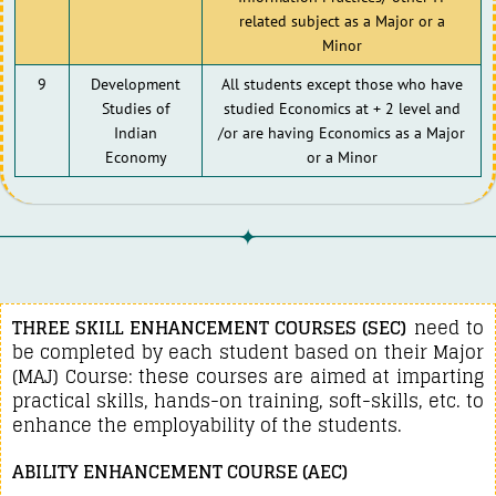
related subject as a Major or a
Minor
9
Development
All students except those who have
Studies of
studied Economics at + 2 level and
Indian
/or are having Economics as a Major
Economy
or a Minor
THREE SKILL ENHANCEMENT COURSES (SEC)
need to
be completed by each student based on their Major
(MAJ) Course: these courses are aimed at imparting
practical skills, hands-on training, soft-skills, etc. to
enhance the employability of the students.
ABILITY ENHANCEMENT COURSE (AEC)