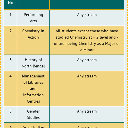
No
1
Performing
Any stream
Arts
2
Chemistry in
All students except those who have
Action
studied Chemistry at + 2 level and /
or are having Chemistry as a Major or
a Minor
3
History of
Any stream
North Bengal
4
Management
Any stream
of Libraries
and
Information
Centres
5
Gender
Any stream
Studies
6
Great Indian
Any stream