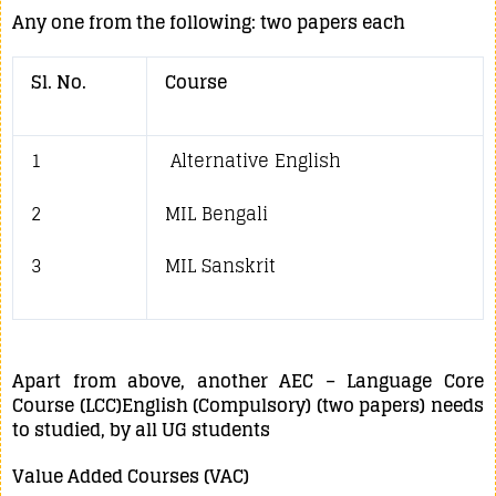
Any one from the following: two papers each
Sl. No.
Course
1
Alternative English
2
MIL Bengali
3
MIL Sanskrit
Apart from above, another AEC – Language Core
Course (LCC)English (Compulsory) (two papers) needs
to studied, by all UG students
Value Added Courses (VAC)