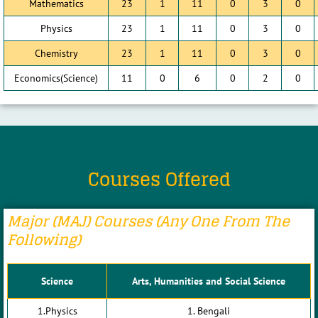
Mathematics
23
1
11
0
3
0
Physics
23
1
11
0
3
0
Chemistry
23
1
11
0
3
0
Economics(Science)
11
0
6
0
2
0
Courses Offered
Major (MAJ) Courses (any One From The
Following)
Science
Arts, Humanities and Social Science
1.Physics
1. Bengali