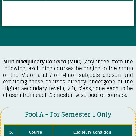
Belonging To The Group Of The Major Subject
Chosen, Excluding The Major Subject
Multidisciplinary Courses (MDC)
(any three from the
following, excluding courses belonging to the group
of the Major and / or Minor subjects chosen and
excluding those courses already undergone at the
Higher Secondary Level (12th) class): one each to be
chosen from each Semester-wise pool of courses.
Pool A – For Semester 1 Only
Sl
Course
Eligibility Condition