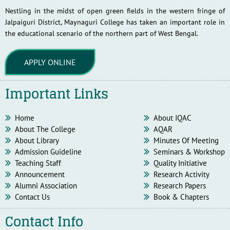
Nestling in the midst of open green fields in the western fringe of
Jalpaiguri District, Maynaguri College has taken an important role in
the educational scenario of the northern part of West Bengal.
APPLY ONLINE
Important Links
Home
About IQAC
About The College
AQAR
About Library
Minutes Of Meeting
Admission Guideline
Seminars & Workshop
Teaching Staff
Quality Initiative
Announcement
Research Activity
Alumni Association
Research Papers
Contact Us
Book & Chapters
Contact Info