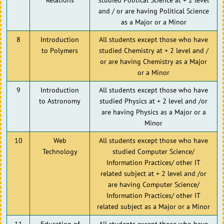
and / or are having Political Science
as a Major or a Minor
8
Introduction
All students except those who have
to Polymers
studied Chemistry at + 2 level and /
or are having Chemistry as a Major
or a Minor
9
Introduction
All students except those who have
to Astronomy
studied Physics at + 2 level and /or
are having Physics as a Major or a
Minor
10
Web
All students except those who have
Technology
studied Computer Science/
Information Practices/ other IT
related subject at + 2 level and /or
are having Computer Science/
Information Practices/ other IT
related subject as a Major or a Minor
11
Education of
All students except those who have