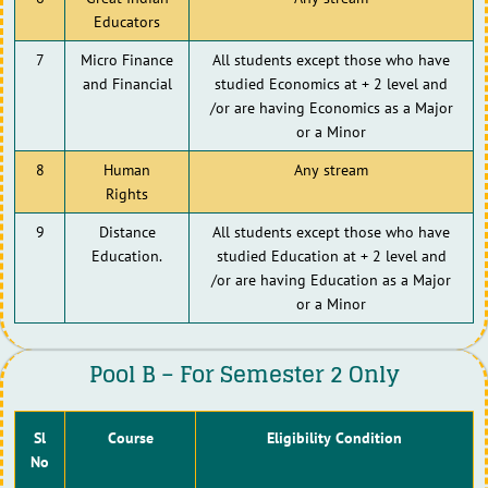
Educators
7
Micro Finance
All students except those who have
and Financial
studied Economics at + 2 level and
/or are having Economics as a Major
or a Minor
8
Human
Any stream
Rights
9
Distance
All students except those who have
Education.
studied Education at + 2 level and
/or are having Education as a Major
or a Minor
Pool B – For Semester 2 Only
Sl
Course
Eligibility Condition
No