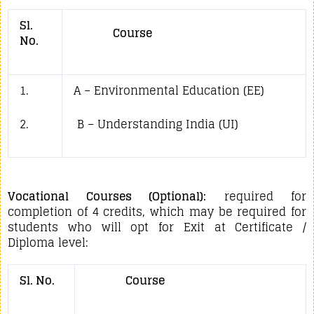
Sl.
Course
No.
1.
A – Environmental Education (EE)
2.
B – Understanding India (UI)
Vocational Courses (Optional):
required for
completion of 4 credits, which may be required for
students who will opt for Exit at Certificate /
Diploma level:
Sl. No.
Course