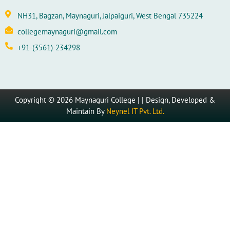
NH31, Bagzan, Maynaguri, Jalpaiguri, West Bengal 735224
collegemaynaguri@gmail.com
+91-(3561)-234298
Copyright © 2026 Maynaguri College | | Design, Developed &
Maintain By
Neynel IT Pvt. Ltd.