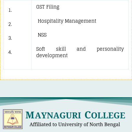
GST Filing
1.
Hospitality Management
2.
NSS
3.
Soft skill and personality
4.
development