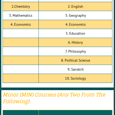
2.Chemistry
2. English
3. Mathematics
3. Geography
4. Economics
4. Economics
5. Education
6. History
7. Philosophy
8. Political Science
9. Sanskrit
10. Sociology
Minor (MIN) Courses (any Two From The
Following)