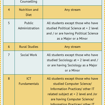
Counselling
4
Nutrition and
Any stream
Diet
5
Public
All students except those who have
Administration
studied Political Science at + 2 level
and / or are having Political Science
as a Major or a Minor
6
Rural Studies
Any stream
7
Social Work
All students except those who have
studied Sociology at + 2 level and /
or are having Sociology as a Major
or a Minor
8
ICT
All students except those who have
Fundamentals
studied Computer Science/
Information Practices/ other IT
related subject at + 2 level and /or
are having Computer Science/
Information Practices/ other IT