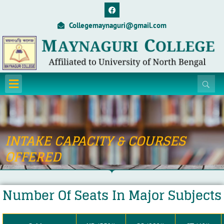
Skip
F
a
to
c
Collegemaynaguri@gmail.com
content
e
b
o
o
k
Menu
INTAKE CAPACITY & COURSES
OFFERED
Number Of Seats In Major Subjects