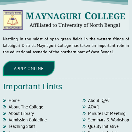
Nestling in the midst of open green fields in the western fringe of
Jalpaiguri District, Maynaguri College has taken an important role in
the educational scenario of the northern part of West Bengal.
APPLY ONLINE
Important Links
Home
About IQAC
About The College
AQAR
About Library
Minutes Of Meeting
Admission Guideline
Seminars & Workshop
Teaching Staff
Quality Initiative