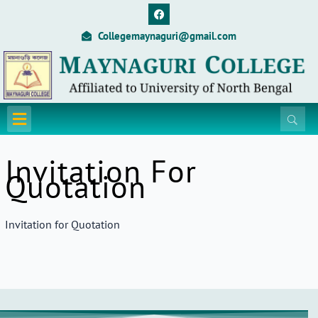
Skip
F
a
to
c
Collegemaynaguri@gmail.com
content
e
b
o
o
k
Menu
Invitation For
Quotation
Invitation for Quotation