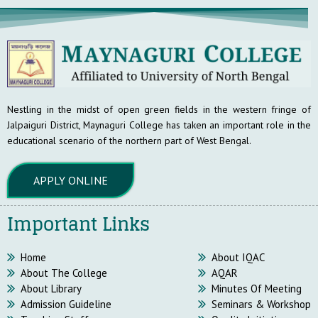
Nestling in the midst of open green fields in the western fringe of
Jalpaiguri District, Maynaguri College has taken an important role in the
educational scenario of the northern part of West Bengal.
APPLY ONLINE
Important Links
Home
About IQAC
About The College
AQAR
About Library
Minutes Of Meeting
Admission Guideline
Seminars & Workshop