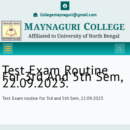
Skip
F
a
to
c
Collegemaynaguri@gmail.com
content
e
b
o
o
k
Menu
Test Exam Routine
For 3rd And 5th Sem,
22.09.2023.
Test Exam routine for 3rd and 5th Sem, 22.09.2023.