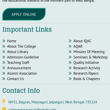
the educational scenario of the northern part of West Bengal.
APPLY ONLINE
Important Links
Home
About IQAC
About The College
AQAR
About Library
Minutes Of Meeting
Admission Guideline
Seminars & Workshop
Teaching Staff
Quality Initiative
Announcement
Research Activity
Alumni Association
Research Papers
Contact Us
Book & Chapters
Contact Info
NH31, Bagzan, Maynaguri, Jalpaiguri, West Bengal 735224
collegemaynaguri@gmail.com