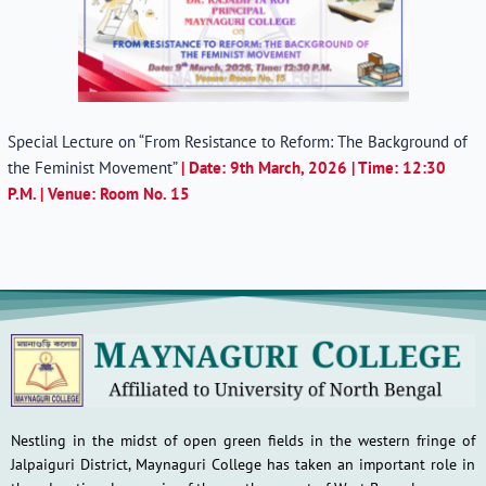
Special Lecture on “From Resistance to Reform: The Background of
the Feminist Movement”
| Date: 9th March, 2026 | Time: 12:30
P.M. | Venue: Room No. 15
Nestling in the midst of open green fields in the western fringe of
Jalpaiguri District, Maynaguri College has taken an important role in