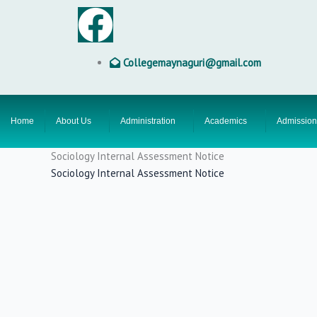
Skip
F
to
content
a
Collegemaynaguri@gmail.com
c
e
Home
About Us
Administration
Academics
Admission
b
Sociology Internal Assessment Notice
Sociology Internal Assessment Notice
o
o
k