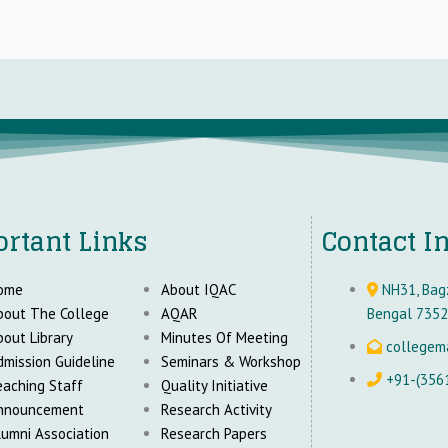
rtant Links
Contact I
ome
About IQAC
NH31, Bagz
bout The College
AQAR
Bengal 735
bout Library
Minutes Of Meeting
collegem
dmission Guideline
Seminars & Workshop
+91-(356
eaching Staff
Quality Initiative
nnouncement
Research Activity
lumni Association
Research Papers