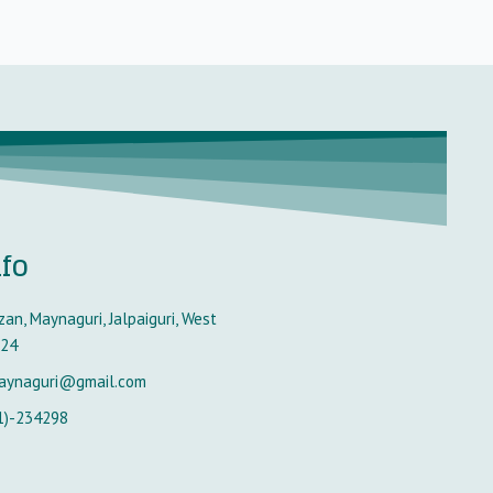
nfo
an, Maynaguri, Jalpaiguri, West
224
aynaguri@gmail.com
1)-234298