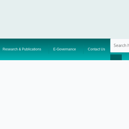
Research & Publications
E-Governance
Contact Us