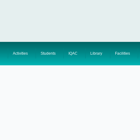
Activities
Students
IQAC
Library
Facilities