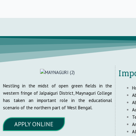
Impo
Nestling in the midst of open green fields in the
H
western fringe of Jalpaiguri District, Maynaguri College
A
has taken an important role in the educational
A
scenario of the northern part of West Bengal.
A
T
APPLY ONLINE
A
A