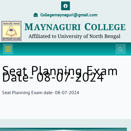
Skip
F
a
to
c
Collegemaynaguri@gmail.com
content
e
b
o
o
k
Menu
Seat Planning Exam
Date- 08-07-2024
Seat Planning Exam date- 08-07-2024