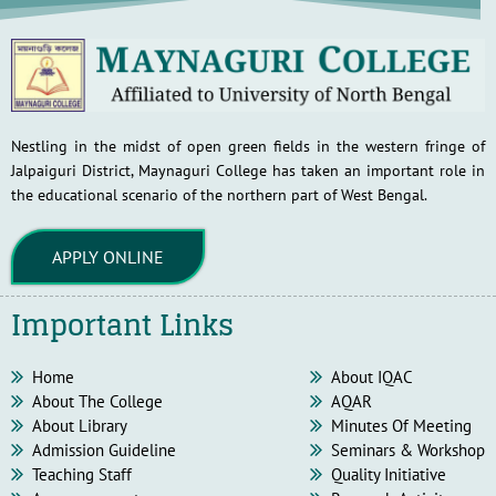
Nestling in the midst of open green fields in the western fringe of
Jalpaiguri District, Maynaguri College has taken an important role in
the educational scenario of the northern part of West Bengal.
APPLY ONLINE
Important Links
Home
About IQAC
About The College
AQAR
About Library
Minutes Of Meeting
Admission Guideline
Seminars & Workshop
Teaching Staff
Quality Initiative