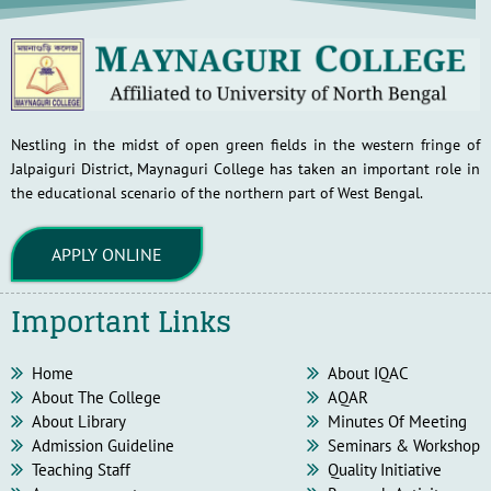
Nestling in the midst of open green fields in the western fringe of
Jalpaiguri District, Maynaguri College has taken an important role in
the educational scenario of the northern part of West Bengal.
APPLY ONLINE
Important Links
Home
About IQAC
About The College
AQAR
About Library
Minutes Of Meeting
Admission Guideline
Seminars & Workshop
Teaching Staff
Quality Initiative