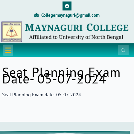
Skip
F
a
to
c
Collegemaynaguri@gmail.com
content
e
b
o
o
k
Menu
Seat Planning Exam
Date- 05-07-2024
Seat Planning Exam date- 05-07-2024