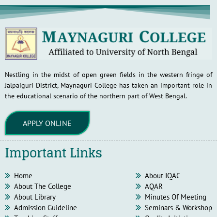
Nestling in the midst of open green fields in the western fringe of
Jalpaiguri District, Maynaguri College has taken an important role in
the educational scenario of the northern part of West Bengal.
APPLY ONLINE
Important Links
Home
About IQAC
About The College
AQAR
About Library
Minutes Of Meeting
Admission Guideline
Seminars & Workshop