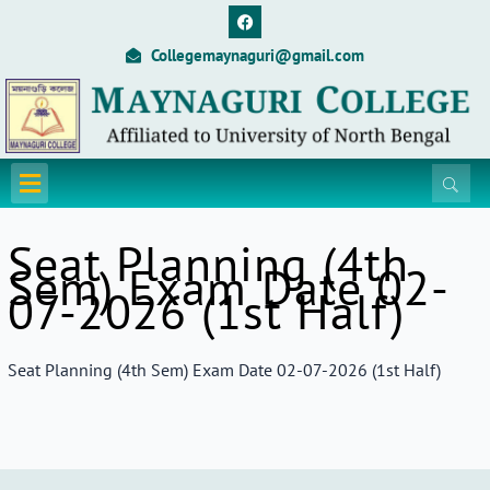
Skip
F
a
to
c
Collegemaynaguri@gmail.com
content
e
b
o
o
k
Menu
Seat Planning (4th
Sem) Exam Date 02-
07-2026 (1st Half)
Seat Planning (4th Sem) Exam Date 02-07-2026 (1st Half)