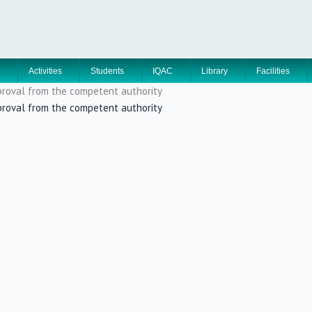
Activities
Students
IQAC
Library
Facilities
approval from the competent authority
approval from the competent authority