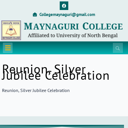
Skip
F
a
to
c
Collegemaynaguri@gmail.com
content
e
b
o
o
k
Menu
Reunion, Silver
Jubilee Celebration
Reunion, Silver Jubilee Celebration