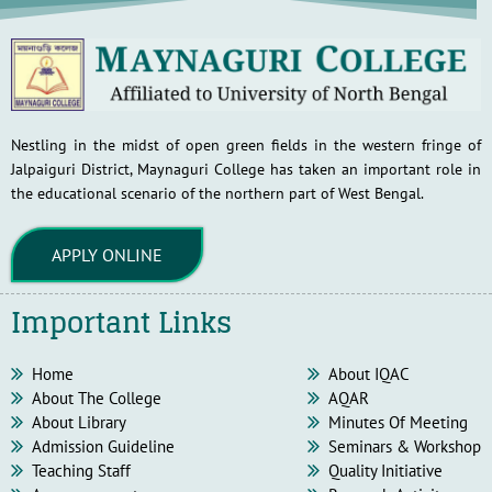
Nestling in the midst of open green fields in the western fringe of
Jalpaiguri District, Maynaguri College has taken an important role in
the educational scenario of the northern part of West Bengal.
APPLY ONLINE
Important Links
Home
About IQAC
About The College
AQAR
About Library
Minutes Of Meeting
Admission Guideline
Seminars & Workshop
Teaching Staff
Quality Initiative