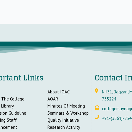
rtant Links
Contact I
About IQAC
NH31, Bagzan, M
 The College
AQAR
735224
 Library
Minutes Of Meeting
collegemaynag
sion Guideline
Seminars & Workshop
+91-(3561)-234
ing Staff
Quality Initiative
uncement
Research Activity