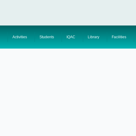
Activities
Students
IQAC
Library
Facilities