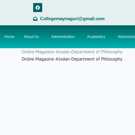
Skip
F
a
to
c
content
e
Collegemaynaguri@gmail.com
b
o
o
k
Home
About Us
Administration
Academics
Admission
Online Magazine-Alodan-Department of Philosophy
Online Magazine-Alodan-Department of Philosophy