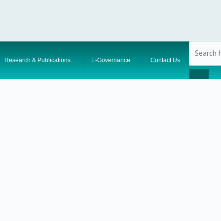
Research & Publications
E-Governance
Contact Us