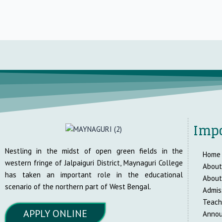
Impo
Nestling in the midst of open green fields in the
Home
western fringe of Jalpaiguri District, Maynaguri College
About
has taken an important role in the educational
About
scenario of the northern part of West Bengal.
Admis
Teach
APPLY ONLINE
Anno