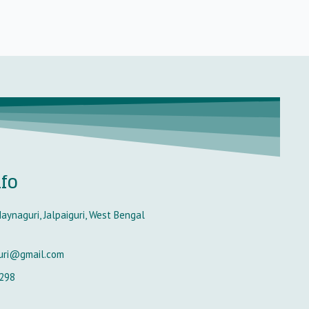
nfo
aynaguri, Jalpaiguri, West Bengal
uri@gmail.com
298