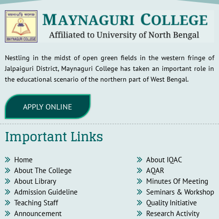
Nestling in the midst of open green fields in the western fringe of
Jalpaiguri District, Maynaguri College has taken an important role in
the educational scenario of the northern part of West Bengal.
APPLY ONLINE
Important Links
Home
About IQAC
About The College
AQAR
About Library
Minutes Of Meeting
Admission Guideline
Seminars & Workshop
Teaching Staff
Quality Initiative
Announcement
Research Activity