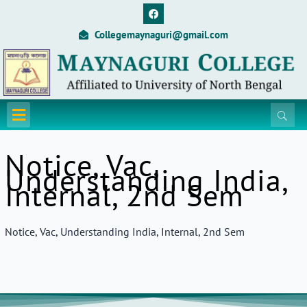
Skip
F
a
to
c
Collegemaynaguri@gmail.com
content
e
b
o
o
k
Menu
Notice, Vac,
Understanding India,
Internal, 2nd Sem
Notice, Vac, Understanding India, Internal, 2nd Sem