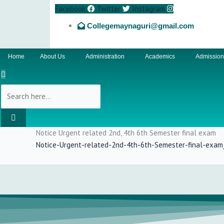
Facebook
Twitter
Instagram
Collegemaynaguri@gmail.com
Home
About Us
Administration
Academics
Admissio
Notice Urgent related 2nd, 4th 6th Semester final exam
Notice-Urgent-related-2nd-4th-6th-Semester-final-exa