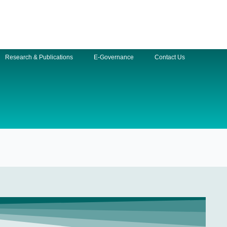
Research & Publications
E-Governance
Contact Us