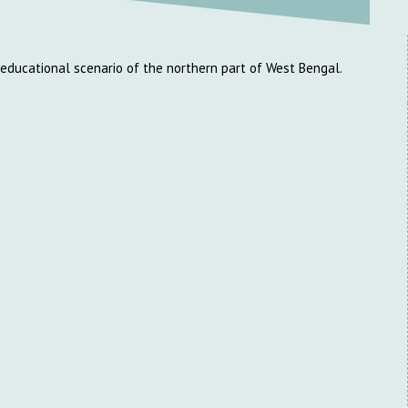
e educational scenario of the northern part of West Bengal.