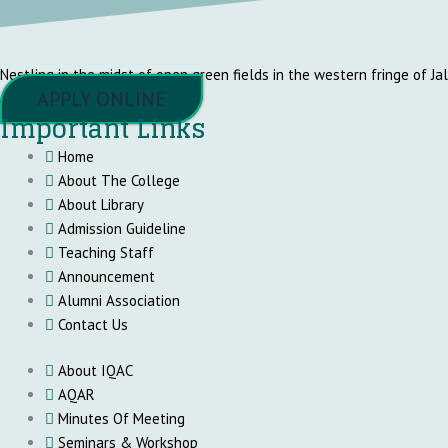
Nestling in the midst of open green fields in the western fringe of Ja
APPLY ONLINE
Important Links
Home
About The College
About Library
Admission Guideline
Teaching Staff
Announcement
Alumni Association
Contact Us
About IQAC
AQAR
Minutes Of Meeting
Seminars & Workshop