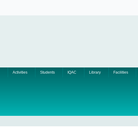
Activities
Students
IQAC
Library
Facilities