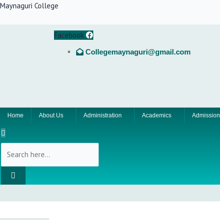
Skip
Maynaguri College
to
content
Facebook
Collegemaynaguri@gmail.com
Home
About Us
Administration
Academics
Admission