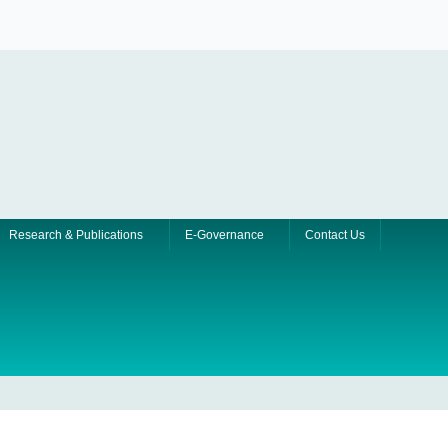
Research & Publications
E-Governance
Contact Us