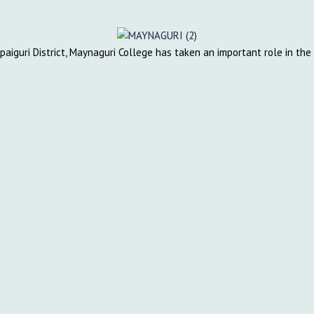
lpaiguri District, Maynaguri College has taken an important role in th