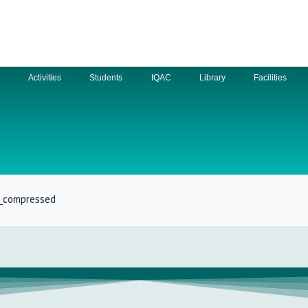
n
Activities
Students
IQAC
Library
Facilities
m_compressed