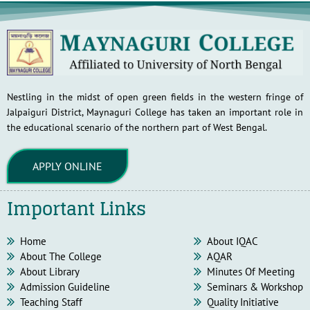
Nestling in the midst of open green fields in the western fringe of
Jalpaiguri District, Maynaguri College has taken an important role in
the educational scenario of the northern part of West Bengal.
APPLY ONLINE
Important Links
Home
About IQAC
About The College
AQAR
About Library
Minutes Of Meeting
Admission Guideline
Seminars & Workshop
Teaching Staff
Quality Initiative