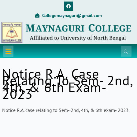
Skip
F
a
to
c
Collegemaynaguri@gmail.com
content
e
b
o
o
k
Menu
Notice R.A. Case
Relating To Sem- 2nd,
4th, & 6th Exam-
2023
Notice R.A. case relating to Sem- 2nd, 4th, & 6th exam- 2023