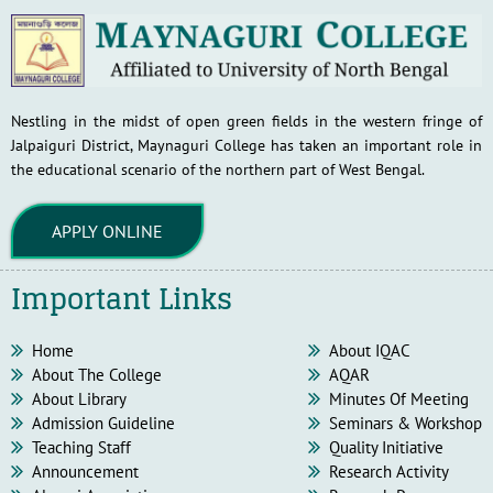
Nestling in the midst of open green fields in the western fringe of
Jalpaiguri District, Maynaguri College has taken an important role in
the educational scenario of the northern part of West Bengal.
APPLY ONLINE
Important Links
Home
About IQAC
About The College
AQAR
About Library
Minutes Of Meeting
Admission Guideline
Seminars & Workshop
Teaching Staff
Quality Initiative
Announcement
Research Activity