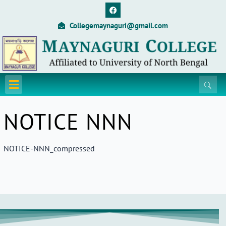
Skip
F
a
to
c
Collegemaynaguri@gmail.com
content
e
b
o
o
k
Menu
NOTICE NNN
NOTICE-NNN_compressed