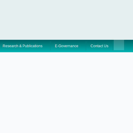
Research & Publications
E-Governance
Contact Us