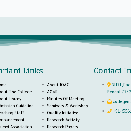
rtant Links
Contact I
ome
About IQAC
NH31, Bagz
bout The College
AQAR
Bengal 735
bout Library
Minutes Of Meeting
collegem
dmission Guideline
Seminars & Workshop
+91-(356
eaching Staff
Quality Initiative
nnouncement
Research Activity
lumni Association
Research Papers