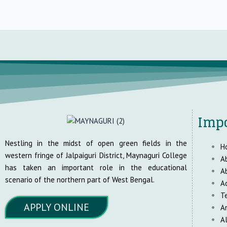
Impo
Nestling in the midst of open green fields in the
H
western fringe of Jalpaiguri District, Maynaguri College
A
has taken an important role in the educational
A
scenario of the northern part of West Bengal.
A
T
APPLY ONLINE
A
A