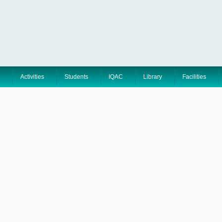
Activities
Students
IQAC
Library
Facilities