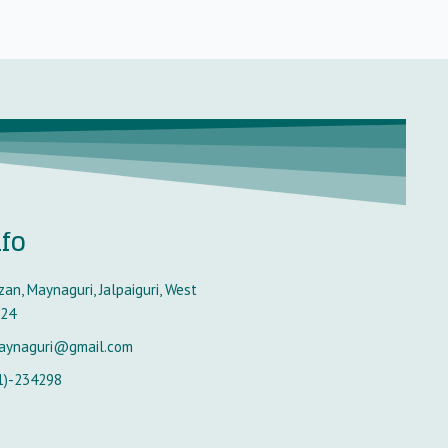
nfo
an, Maynaguri, Jalpaiguri, West
224
aynaguri@gmail.com
1)-234298