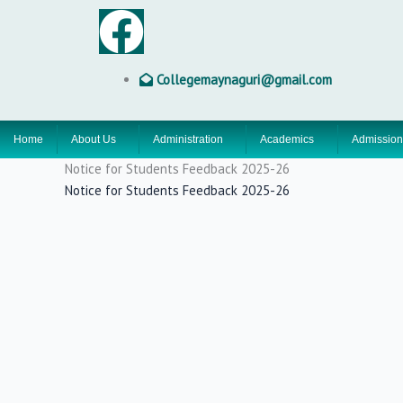
Skip
F
to
content
a
Collegemaynaguri@gmail.com
c
Home
About Us
Administration
Academics
Admission
e
Notice for Students Feedback 2025-26
b
Notice for Students Feedback 2025-26
o
o
k