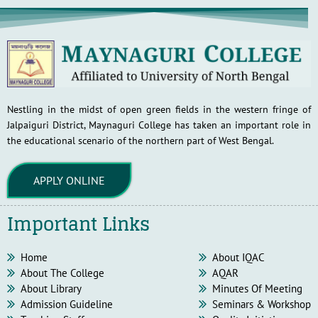
Nestling in the midst of open green fields in the western fringe of
Jalpaiguri District, Maynaguri College has taken an important role in
the educational scenario of the northern part of West Bengal.
APPLY ONLINE
Important Links
Home
About IQAC
About The College
AQAR
About Library
Minutes Of Meeting
Admission Guideline
Seminars & Workshop