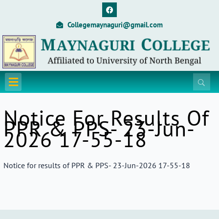
Skip
F
a
to
c
Collegemaynaguri@gmail.com
content
e
b
o
o
k
Menu
Notice For Results Of
PPR & PPS- 23-Jun-
2026 17-55-18
Notice for results of PPR & PPS- 23-Jun-2026 17-55-18