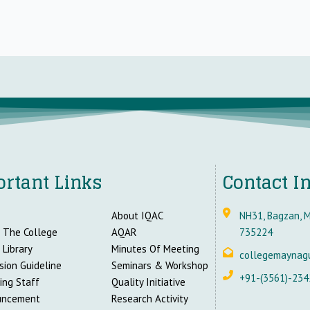
rtant Links
Contact I
About IQAC
NH31, Bagzan, M
 The College
AQAR
735224
 Library
Minutes Of Meeting
collegemaynag
sion Guideline
Seminars & Workshop
+91-(3561)-234
ing Staff
Quality Initiative
uncement
Research Activity