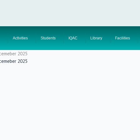
Activities
Students
IQAC
Library
Facilities
Decemeber 2025
Decemeber 2025