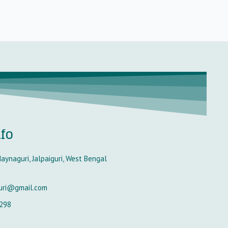
nfo
aynaguri, Jalpaiguri, West Bengal
uri@gmail.com
298