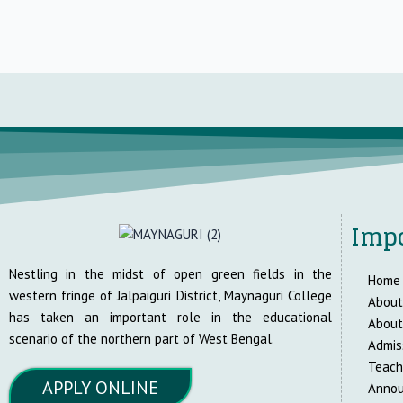
Impo
Nestling in the midst of open green fields in the
Home
western fringe of Jalpaiguri District, Maynaguri College
About
has taken an important role in the educational
About
scenario of the northern part of West Bengal.
Admis
Teach
APPLY ONLINE
Anno