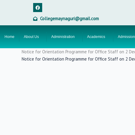
Skip
F
a
to
c
content
e
Collegemaynaguri@gmail.com
b
o
o
k
Home
About Us
Administration
Academics
Admission
Notice for Orientation Programme for Office Staff on 2 
Notice for Orientation Programme for Office Staff on 2 