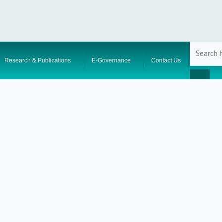
Research & Publications
E-Governance
Contact Us