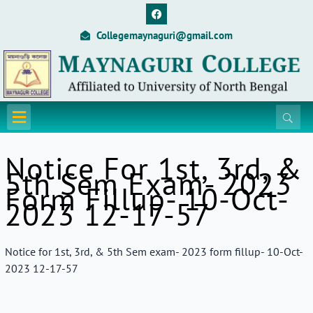
Skip
F
a
to
c
Collegemaynaguri@gmail.com
content
e
b
o
o
k
Menu
Notice For 1st, 3rd, &
5th Sem Exam- 2023
Form Fillup- 10-Oct-
2023 12-17-57
Notice for 1st, 3rd, & 5th Sem exam- 2023 form fillup- 10-Oct-
2023 12-17-57