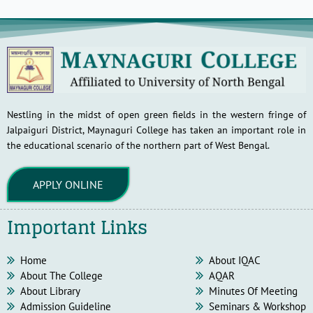
Nestling in the midst of open green fields in the western fringe of
Jalpaiguri District, Maynaguri College has taken an important role in
the educational scenario of the northern part of West Bengal.
APPLY ONLINE
Important Links
Home
About IQAC
About The College
AQAR
About Library
Minutes Of Meeting
Admission Guideline
Seminars & Workshop