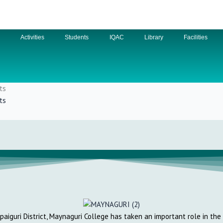
n
Activities
Students
IQAC
Library
Facilities
ts
ts
lpaiguri District, Maynaguri College has taken an important role in th