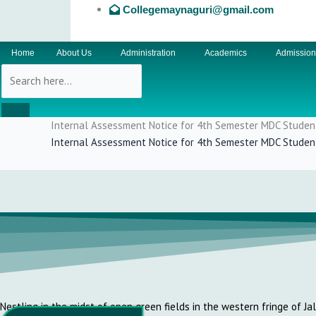
Collegemaynaguri@gmail.com
Home
About Us
Administration
Academics
Admissio
Internal Assessment Notice for 4th Semester MDC Studen
Internal Assessment Notice for 4th Semester MDC Studen
Nestling in the midst of open green fields in the western fringe of Ja