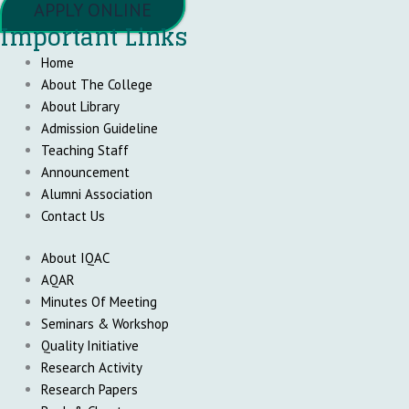
APPLY ONLINE
Important Links
Home
About The College
About Library
Admission Guideline
Teaching Staff
Announcement
Alumni Association
Contact Us
About IQAC
AQAR
Minutes Of Meeting
Seminars & Workshop
Quality Initiative
Research Activity
Research Papers