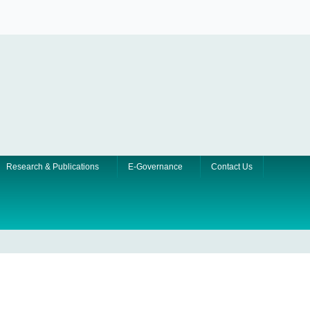
Research & Publications
E-Governance
Contact Us