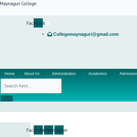
Skip
Maynaguri College
to
content
Facebook
Collegemaynaguri@gmail.com
Home
About Us
Administration
Academics
Admission
Facebook
Twitter
Instagram