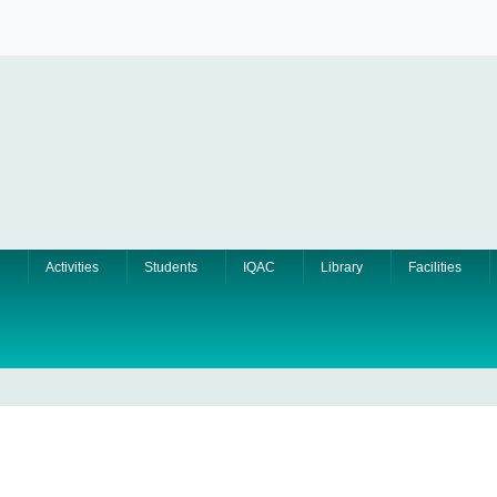
Activities
Students
IQAC
Library
Facilities