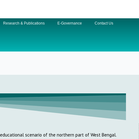
Research & Publications
E-Governance
Contact Us
e educational scenario of the northern part of West Bengal.