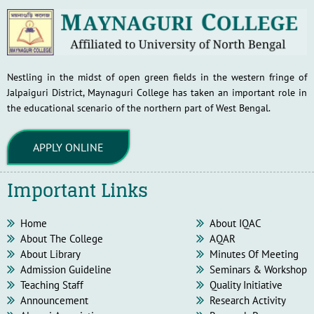
Nestling in the midst of open green fields in the western fringe of
Jalpaiguri District, Maynaguri College has taken an important role in
the educational scenario of the northern part of West Bengal.
APPLY ONLINE
Important Links
Home
About IQAC
About The College
AQAR
About Library
Minutes Of Meeting
Admission Guideline
Seminars & Workshop
Teaching Staff
Quality Initiative
Announcement
Research Activity