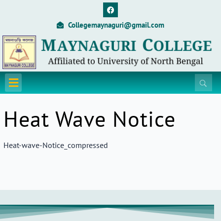
Skip
F
a
to
c
Collegemaynaguri@gmail.com
content
e
b
o
o
k
Menu
Heat Wave Notice
Heat-wave-Notice_compressed