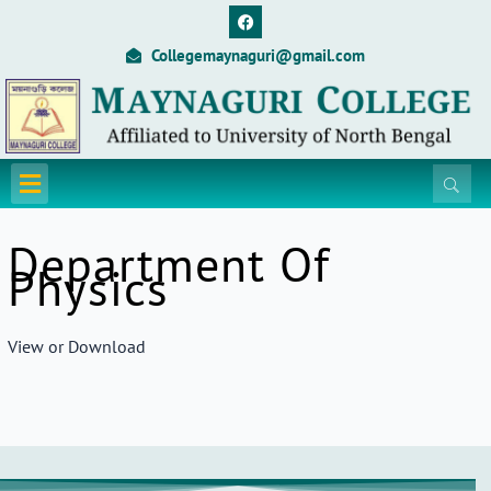
Skip
F
a
to
c
Collegemaynaguri@gmail.com
content
e
b
o
o
k
Menu
Department Of
Physics
View or Download