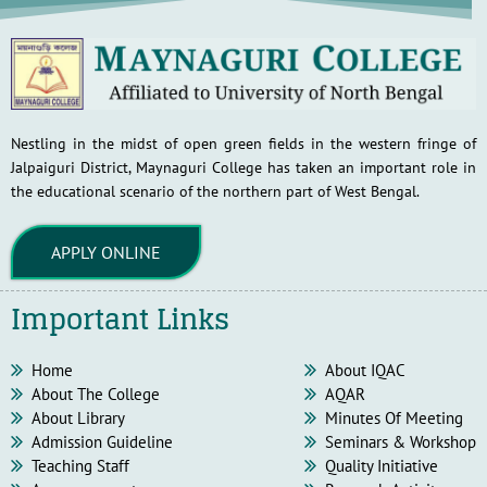
Nestling in the midst of open green fields in the western fringe of
Jalpaiguri District, Maynaguri College has taken an important role in
the educational scenario of the northern part of West Bengal.
APPLY ONLINE
Important Links
Home
About IQAC
About The College
AQAR
About Library
Minutes Of Meeting
Admission Guideline
Seminars & Workshop
Teaching Staff
Quality Initiative