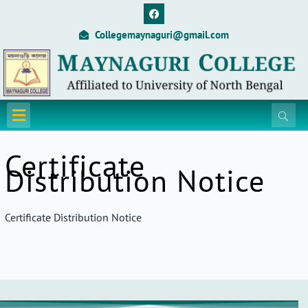
Skip
F
a
to
c
Collegemaynaguri@gmail.com
content
e
b
o
o
k
Menu
Certificate
Distribution Notice
Certificate Distribution Notice