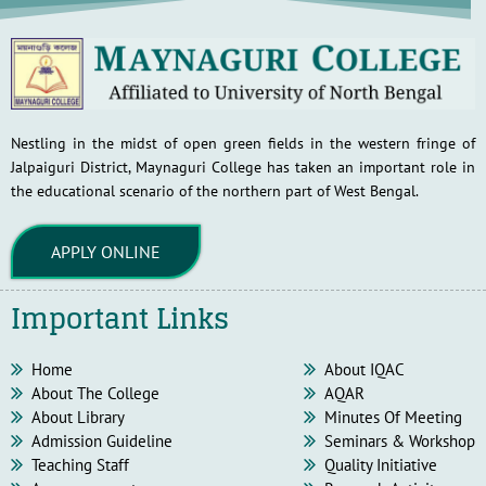
Nestling in the midst of open green fields in the western fringe of
Jalpaiguri District, Maynaguri College has taken an important role in
the educational scenario of the northern part of West Bengal.
APPLY ONLINE
Important Links
Home
About IQAC
About The College
AQAR
About Library
Minutes Of Meeting
Admission Guideline
Seminars & Workshop
Teaching Staff
Quality Initiative