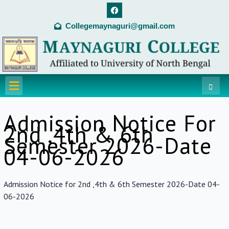
Skip
F
a
to
c
Collegemaynaguri@gmail.com
content
e
b
o
o
k
Menu
Admission Notice For
2nd ,4th & 6th
Semester 2026-Date
04-06-2026
Admission Notice for 2nd ,4th & 6th Semester 2026-Date 04-
06-2026