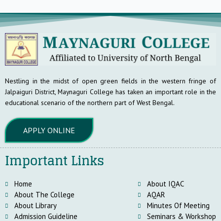
Nestling in the midst of open green fields in the western fringe of
Jalpaiguri District, Maynaguri College has taken an important role in the
educational scenario of the northern part of West Bengal.
APPLY ONLINE
Important Links
Home
About IQAC
About The College
AQAR
About Library
Minutes Of Meeting
Admission Guideline
Seminars & Workshop