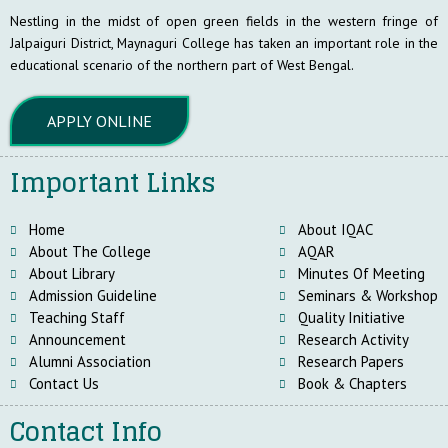
Nestling in the midst of open green fields in the western fringe of
Jalpaiguri District, Maynaguri College has taken an important role in the
educational scenario of the northern part of West Bengal.
APPLY ONLINE
Important Links
Home
About IQAC
About The College
AQAR
About Library
Minutes Of Meeting
Admission Guideline
Seminars & Workshop
Teaching Staff
Quality Initiative
Announcement
Research Activity
Alumni Association
Research Papers
Contact Us
Book & Chapters
Contact Info