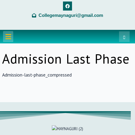
Skip
F
a
to
c
Collegemaynaguri@gmail.com
content
e
b
o
o
Menu
k
Admission Last Phase
Admission-last-phase_compressed