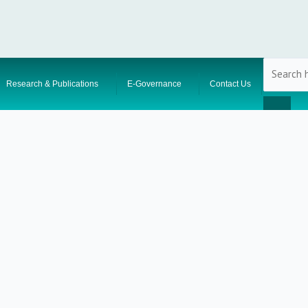
Research & Publications
E-Governance
Contact Us