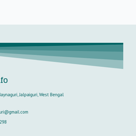
nfo
aynaguri, Jalpaiguri, West Bengal
uri@gmail.com
298