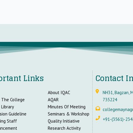
rtant Links
Contact I
About IQAC
NH31, Bagzan, M
 The College
AQAR
735224
 Library
Minutes Of Meeting
collegemaynag
sion Guideline
Seminars & Workshop
+91-(3561)-234
ing Staff
Quality Initiative
uncement
Research Activity