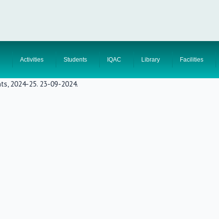
Activities
Students
IQAC
Library
Facilities
nts, 2024-25. 23-09-2024.