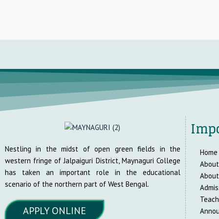
Impo
Nestling in the midst of open green fields in the
Home
western fringe of Jalpaiguri District, Maynaguri College
About
has taken an important role in the educational
About
scenario of the northern part of West Bengal.
Admis
Teach
APPLY ONLINE
Anno