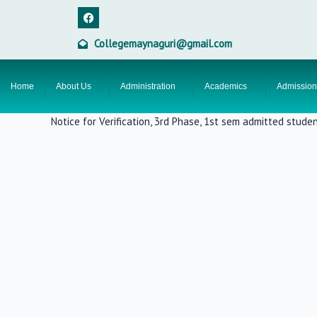
Skip
F
a
to
c
content
e
Collegemaynaguri@gmail.com
b
o
o
k
Home
About Us
Administration
Academics
Admission
Notice for Verification, 3rd Phase, 1st sem admitted stude