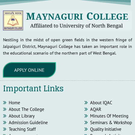
Nestling in the midst of open green fields in the western fringe of
Jalpaiguri District, Maynaguri College has taken an important role in
the educational scenario of the northern part of West Bengal.
APPLY ONLINE
Important Links
Home
About IQAC
About The College
AQAR
About Library
Minutes Of Meeting
Admission Guideline
Seminars & Workshop
Teaching Staff
Quality Initiative