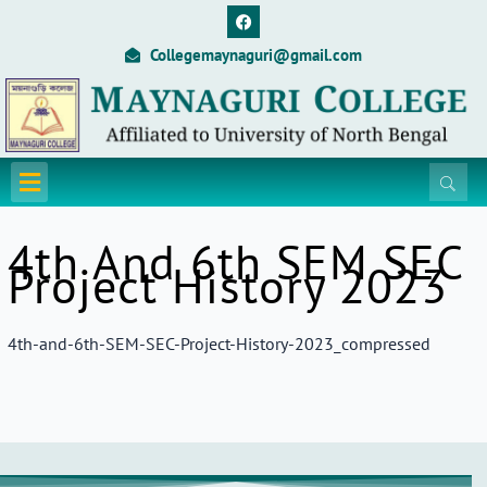
Skip
F
a
to
c
Collegemaynaguri@gmail.com
content
e
b
o
o
k
Menu
4th And 6th SEM SEC
Project History 2023
4th-and-6th-SEM-SEC-Project-History-2023_compressed