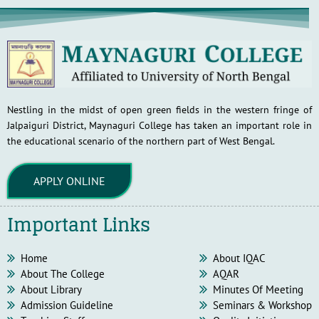
Nestling in the midst of open green fields in the western fringe of
Jalpaiguri District, Maynaguri College has taken an important role in
the educational scenario of the northern part of West Bengal.
APPLY ONLINE
Important Links
Home
About IQAC
About The College
AQAR
About Library
Minutes Of Meeting
Admission Guideline
Seminars & Workshop