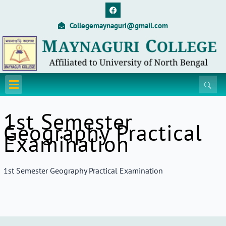
Skip
F
a
to
c
Collegemaynaguri@gmail.com
content
e
b
o
o
k
Menu
1st Semester
Geography Practical
Examination
1st Semester Geography Practical Examination