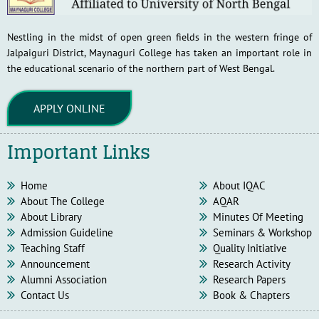
Nestling in the midst of open green fields in the western fringe of
Jalpaiguri District, Maynaguri College has taken an important role in
the educational scenario of the northern part of West Bengal.
APPLY ONLINE
Important Links
Home
About IQAC
About The College
AQAR
About Library
Minutes Of Meeting
Admission Guideline
Seminars & Workshop
Teaching Staff
Quality Initiative
Announcement
Research Activity
Alumni Association
Research Papers
Contact Us
Book & Chapters