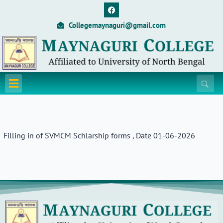
Skip
F
a
to
c
Collegemaynaguri@gmail.com
content
e
b
o
o
k
Menu
Filling in of SVMCM Schlarship forms , Date 01-06-2026